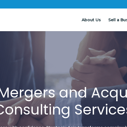
About Us
Sell a Bu
 Mergers and Acqui
Consulting Service