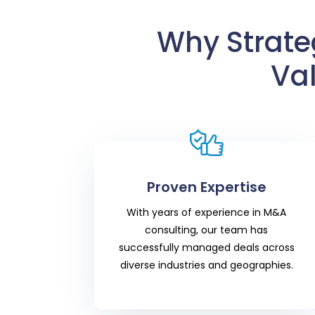
Why Strateg
Va
Proven Expertise
With years of experience in M&A
consulting, our team has
successfully managed deals across
diverse industries and geographies.