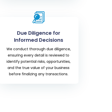
Due Diligence for
Informed Decisions
We conduct thorough due diligence,
ensuring every detail is reviewed to
identify potential risks, opportunities,
and the true value of your business
before finalizing any transactions.