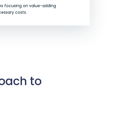
ies focusing on value-adding
essary costs.
roach to