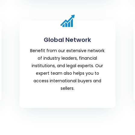
Global Network
Benefit from our extensive network
of industry leaders, financial
institutions, and legal experts. Our
expert team also helps you to
access international buyers and
sellers.