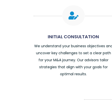

INITIAL CONSULTATION
We understand your business objectives an
uncover key challenges to set a clear path
for your M&A journey. Our advisors tailor
strategies that align with your goals for
optimal results.