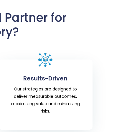
 Partner for
ry?
Results-Driven
Our strategies are designed to
deliver measurable outcomes,
maximizing value and minimizing
risks.