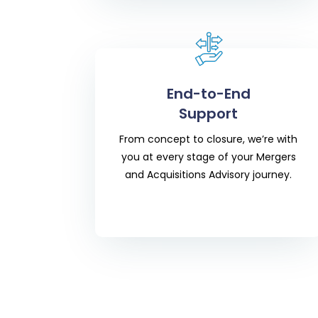
End-to-End
Support
From concept to closure, we’re with
you at every stage of your
Mergers
and Acquisitions Advisory
journey.