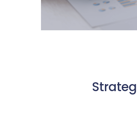
Strateg