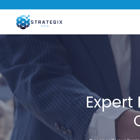
Expert