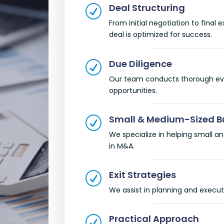
Deal Structuring
R
From initial negotiation to final
deal is optimized for success.
Due Diligence
R
Our team conducts thorough evalu
opportunities.
Small & Medium-Sized B
R
We specialize in helping small
in M&A.
Exit Strategies
R
We assist in planning and executi
Practical Approach
R