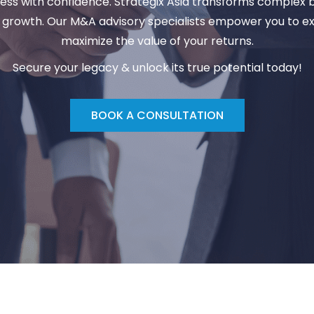
iness with confidence. Strategix Asia transforms complex 
r growth. Our
M&A advisory
specialists empower you to e
maximize the value of your returns.
Secure your legacy & unlock its true potential today!
BOOK A CONSULTATION