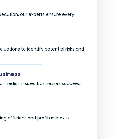
 execution, our experts ensure every
ations to identify potential risks and
usiness
 and medium-sized businesses succeed
ng efficient and profitable exits.