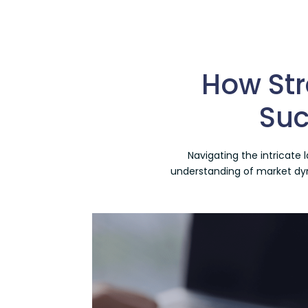
How Str
Suc
Navigating the intricate
understanding of market dyna