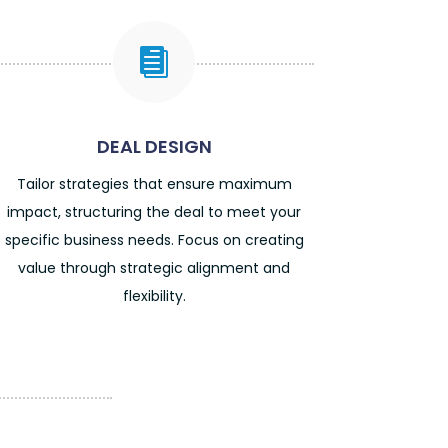

DEAL DESIGN
Tailor strategies that ensure maximum
impact, structuring the deal to meet your
specific business needs. Focus on creating
value through strategic alignment and
flexibility.