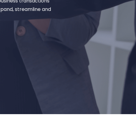
business transactions
xpand, streamline and