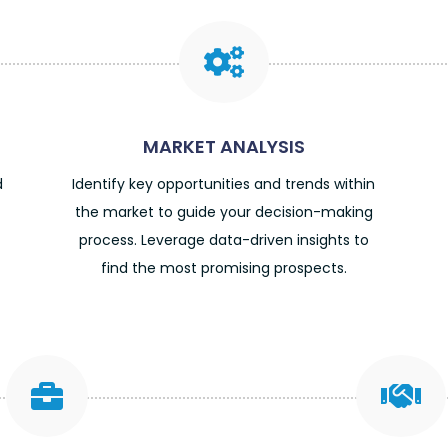

MARKET ANALYSIS
d
Identify key opportunities and trends within
the market to guide your decision-making
process. Leverage data-driven insights to
find the most promising prospects.

