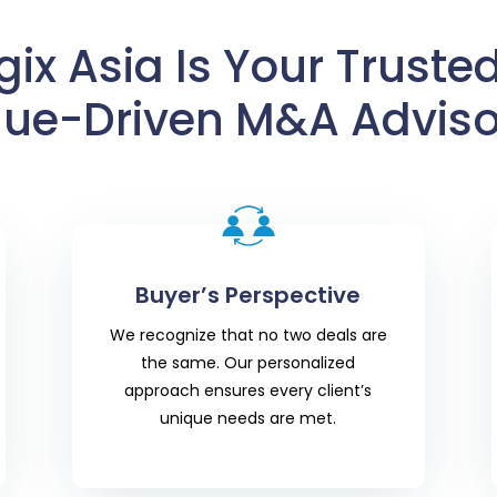
ix Asia Is Your Trusted
lue-Driven M&A Adviso
Buyer’s Perspective
We recognize that no two deals are
the same. Our personalized
approach ensures every client’s
unique needs are met.