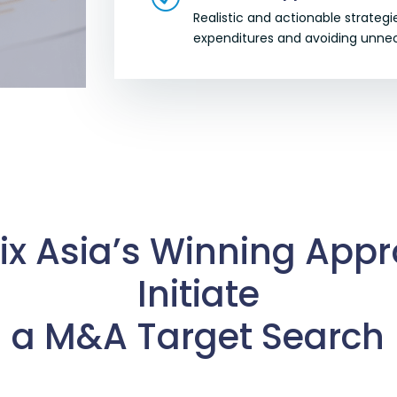
Realistic and actionable strateg
expenditures and avoiding unnec
ix Asia’s Winning App
Initiate
a M&A Target Search