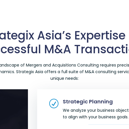
ategix Asia’s Expertise
cessful M&A Transact
 landscape of
Mergers and Acquisitions Consulting
requires precis
mics. Strategix Asia offers a full suite of
M&A consulting servi
unique needs:
Strategic Planning
R
We analyze your business object
to align with your business goals.