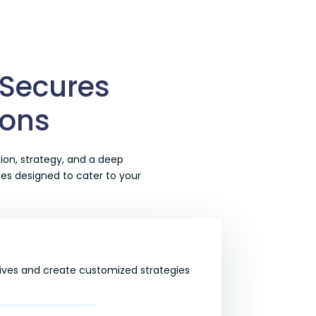
 Secures
ions
ion, strategy, and a deep
ces
designed to cater to your
ives and create customized strategies