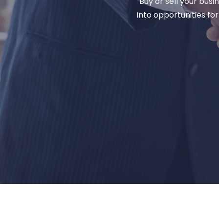
Buy or sell your bus
into opportunities fo