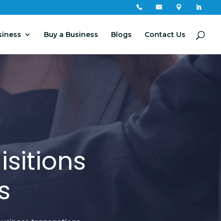




siness
Buy a Business
Blogs
Contact Us
sitions
s